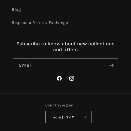
Blog
Request a Return/ Exchange
Subscribe to know about new collections
and offers
Email
Facebook
Instagram
Country/region
India | INR ₹