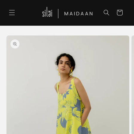
Skip to
content
Cart
Skip to
product
information