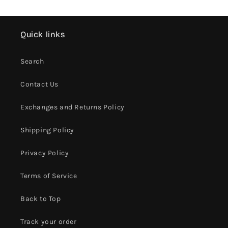
Quick links
Search
Contact Us
Exchanges and Returns Policy
Shipping Policy
Privacy Policy
Terms of Service
Back to Top
Track your order