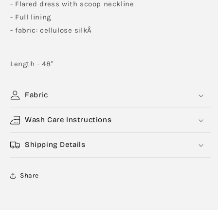
- Flared dress with scoop neckline
- Full lining
- fabric: cellulose silkÂ
Length - 48"
Fabric
Wash Care Instructions
Shipping Details
Share