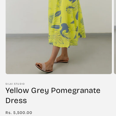
Open
O
media
m
1
2
SILAI STUDIO
in
i
Yellow Grey Pomegranate
modal
m
Dress
Regular
Rs. 5,500.00