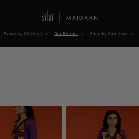
Everyday Clothing
Our Brands
Shop by Category