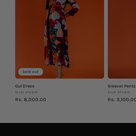
c
t
i
o
n
Sold out
:
Gul Dress
Sreevat Pants
Vendor:
Vendor:
SILAI STUDIO
SILAI STUDIO
Regular
Rs. 8,000.00
Regular
Rs. 3,100.0
price
price