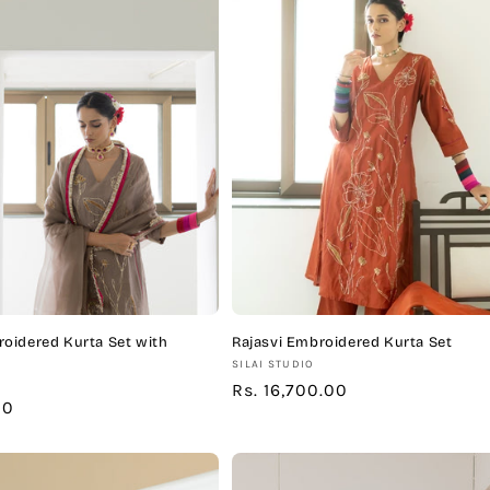
oidered Kurta Set with
Rajasvi Embroidered Kurta Set
Vendor:
SILAI STUDIO
Regular
Rs. 16,700.00
00
price