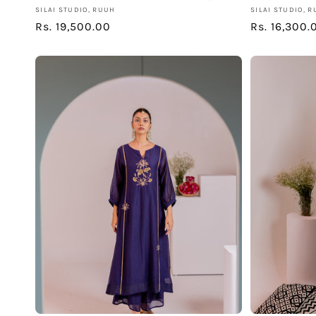
Vendor:
Vendor:
SILAI STUDIO, RUUH
SILAI STUDIO, 
Regular
Rs. 19,500.00
Regular
Rs. 16,300.
price
price