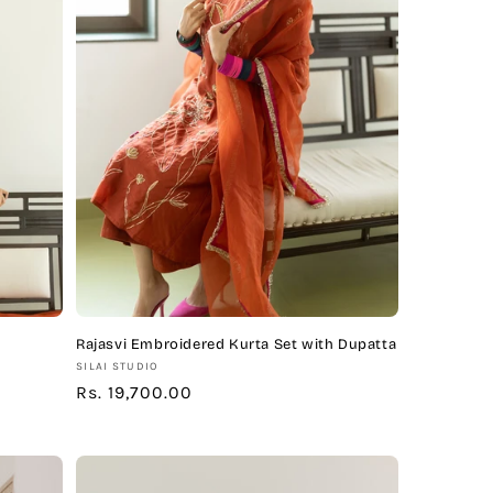
Rajasvi Embroidered Kurta Set with Dupatta
Vendor:
SILAI STUDIO
Regular
Rs. 19,700.00
price