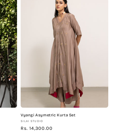
Vyangi Asymetric Kurta Set
Vendor:
SILAI STUDIO
Regular
Rs. 14,300.00