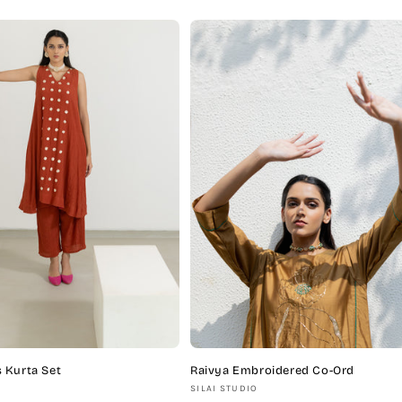
price
 Kurta Set
Raivya Embroidered Co-Ord
Vendor:
SILAI STUDIO