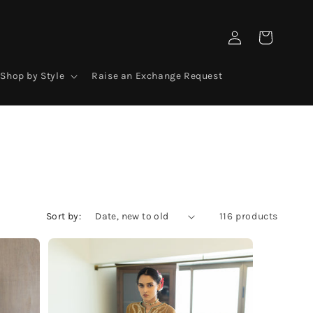
Log
Cart
in
Shop by Style
Raise an Exchange Request
Sort by:
116 products