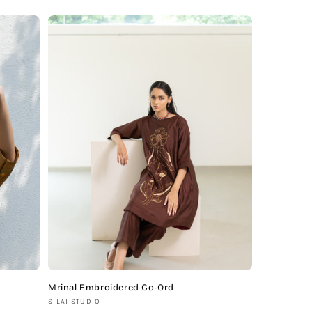
price
Mrinal Embroidered Co-Ord
Vendor:
SILAI STUDIO