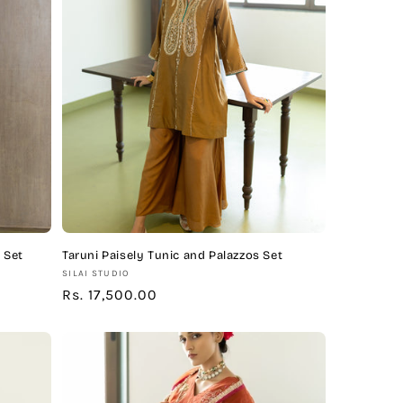
 Set
Taruni Paisely Tunic and Palazzos Set
Vendor:
SILAI STUDIO
Regular
Rs. 17,500.00
price