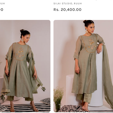
Vendor:
RUUH
SILAI STUDIO, RUUH
00
Regular
Rs. 20,400.00
price