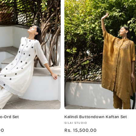
o-Ord Set
Kalindi Buttondown Kaftan Set
Vendor:
SILAI STUDIO
00
Regular
Rs. 15,500.00