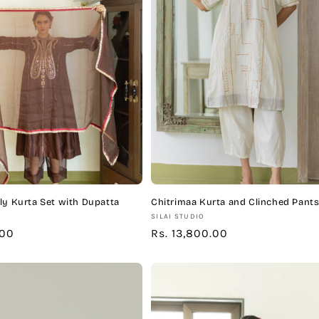
ly Kurta Set with Dupatta
Chitrimaa Kurta and Clinched Pants
Vendor:
SILAI STUDIO
.00
Regular
Rs. 13,800.00
price