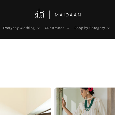
Everyday Clothing
Our Brands
Shop by Category