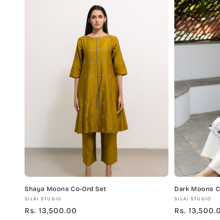
Shaya Moons Co-Ord Set
Dark Moons C
Vendor:
Vendor:
SILAI STUDIO
SILAI STUDIO
Regular
Rs. 13,500.00
Regular
Rs. 13,500.