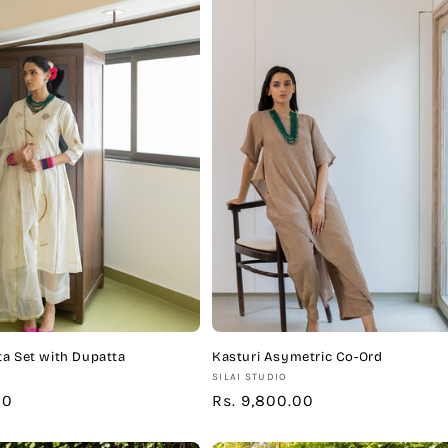
a Set with Dupatta
Kasturi Asymetric Co-Ord
Vendor:
SILAI STUDIO
00
Regular
Rs. 9,800.00
price