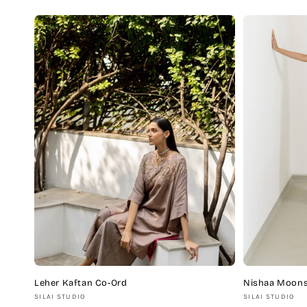
price
price
Leher Kaftan Co-Ord
Nishaa Moons
Vendor:
Vendor:
SILAI STUDIO
SILAI STUDIO