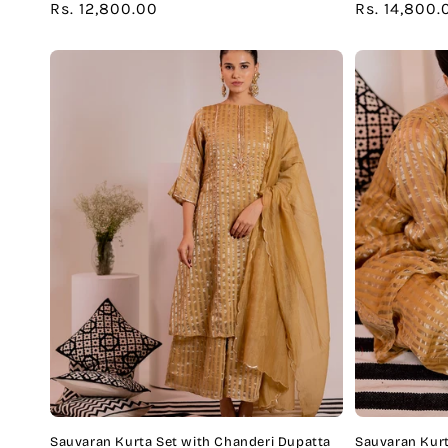
Regular
Rs. 12,800.00
Regular
Rs. 14,800.
price
price
Sauvaran Kurta Set with Chanderi Dupatta
Sauvaran Kurt