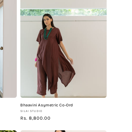
Bhaavini Asymetric Co-Ord
Vendor:
SILAI STUDIO
Regular
Rs. 8,800.00
price