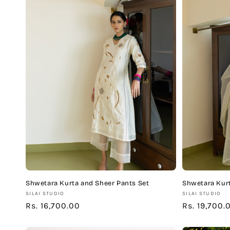
Shwetara Kurta and Sheer Pants Set
Shwetara Kurt
Vendor:
Vendor:
SILAI STUDIO
SILAI STUDIO
Regular
Rs. 16,700.00
Regular
Rs. 19,700.
price
price