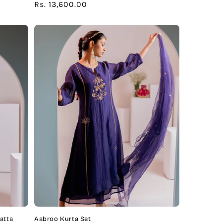
Regular
Rs. 13,600.00
price
atta
Aabroo Kurta Set