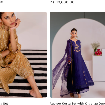
00
Regular
Rs. 13,600.00
price
a Set
Aabroo Kurta Set with Organza Dup