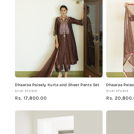
c
t
i
o
n
:
Dhaaraa Paisely Kurta and Sheer Pants Set
Dhaaraa Paise
Vendor:
Vendor:
SILAI STUDIO
SILAI STUDIO
Regular
Rs. 17,800.00
Regular
Rs. 20,800
price
price