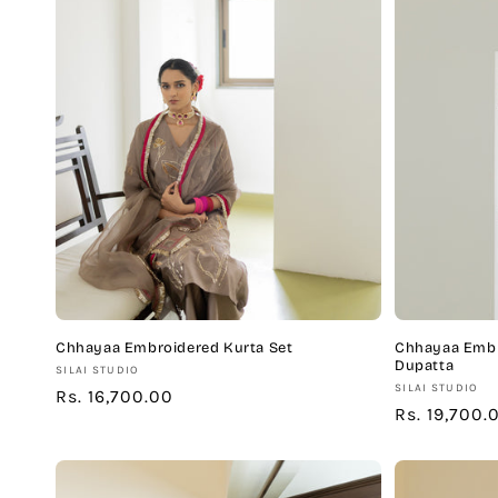
Chhayaa Embroidered Kurta Set
Chhayaa Embr
Dupatta
Vendor:
SILAI STUDIO
Vendor:
SILAI STUDIO
Regular
Rs. 16,700.00
Regular
Rs. 19,700.
price
price