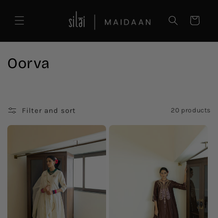
Skip to
content
Cart
C
Oorva
o
l
Filter and sort
20 products
l
e
c
t
i
o