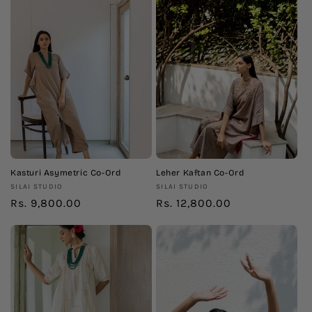
Kasturi Asymetric Co-Ord
Leher Kaftan Co-Ord
Vendor:
Vendor:
SILAI STUDIO
SILAI STUDIO
Regular
Rs. 9,800.00
Regular
Rs. 12,800.00
price
price