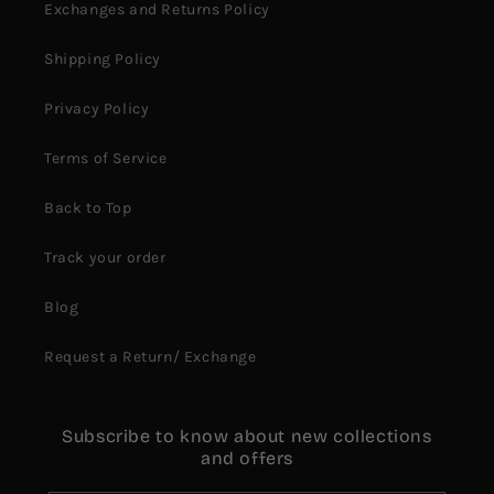
Exchanges and Returns Policy
Shipping Policy
Privacy Policy
Terms of Service
Back to Top
Track your order
Blog
Request a Return/ Exchange
Subscribe to know about new collections
and offers