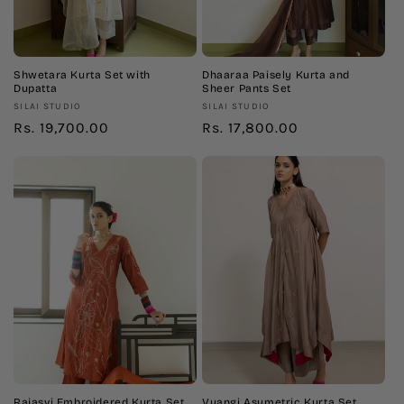
n
:
Shwetara Kurta Set with
Dhaaraa Paisely Kurta and
Dupatta
Sheer Pants Set
Vendor:
Vendor:
SILAI STUDIO
SILAI STUDIO
Regular
Rs. 19,700.00
Regular
Rs. 17,800.00
price
price
Rajasvi Embroidered Kurta Set
Vyangi Asymetric Kurta Set