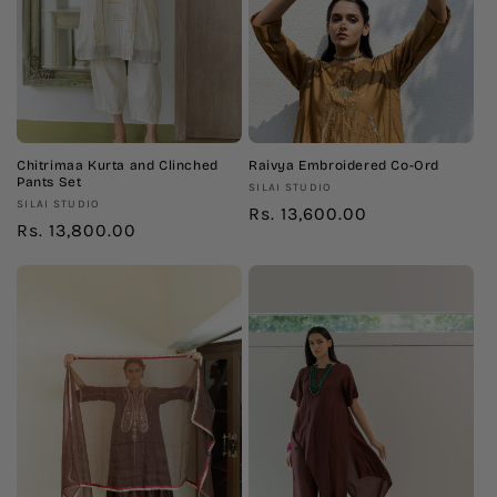
Chitrimaa Kurta and Clinched
Raivya Embroidered Co-Ord
Pants Set
Vendor:
SILAI STUDIO
Vendor:
SILAI STUDIO
Regular
Rs. 13,600.00
Regular
Rs. 13,800.00
price
price