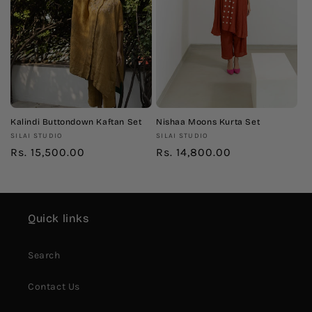
Kalindi Buttondown Kaftan Set
Nishaa Moons Kurta Set
Vendor:
Vendor:
SILAI STUDIO
SILAI STUDIO
Regular
Rs. 15,500.00
Regular
Rs. 14,800.00
price
price
Quick links
Search
Contact Us