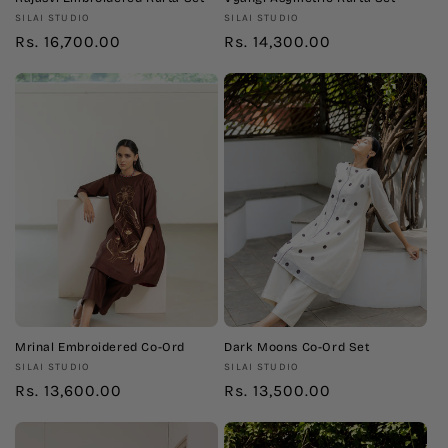
Vendor:
Vendor:
SILAI STUDIO
SILAI STUDIO
Regular
Rs. 16,700.00
Regular
Rs. 14,300.00
price
price
Mrinal Embroidered Co-Ord
Dark Moons Co-Ord Set
Vendor:
Vendor:
SILAI STUDIO
SILAI STUDIO
Regular
Rs. 13,600.00
Regular
Rs. 13,500.00
price
price