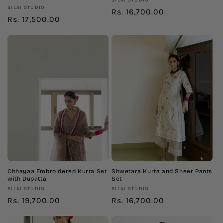
Vendor:
SILAI STUDIO
Vendor:
SILAI STUDIO
Regular
Rs. 16,700.00
Regular
Rs. 17,500.00
price
price
Chhayaa Embroidered Kurta Set
Shwetara Kurta and Sheer Pants
with Dupatta
Set
Vendor:
Vendor:
SILAI STUDIO
SILAI STUDIO
Regular
Rs. 19,700.00
Regular
Rs. 16,700.00
price
price