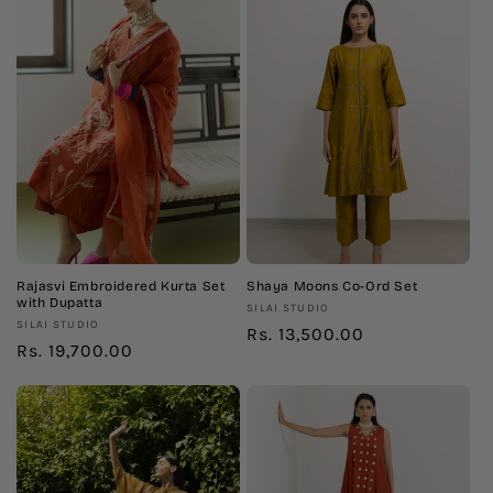
Rajasvi Embroidered Kurta Set
Shaya Moons Co-Ord Set
with Dupatta
Vendor:
SILAI STUDIO
Vendor:
SILAI STUDIO
Regular
Rs. 13,500.00
Regular
Rs. 19,700.00
price
price