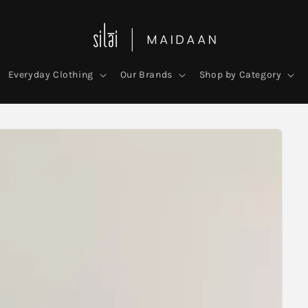
Everyday Clothing
Our Brands
Shop by Category