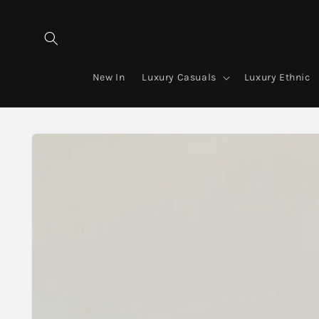
Skip to
content
New In
Luxury Casuals
Luxury Ethnic
Skip to
product
information