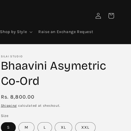
Log
Cart
in
Shop by Style
Raise an Exchange Request
SILAI STUDIO
Bhaavini Asymetric
Co-Ord
Regular
Rs. 8,800.00
price
Shipping
calculated at checkout.
Size
S
M
L
XL
XXL