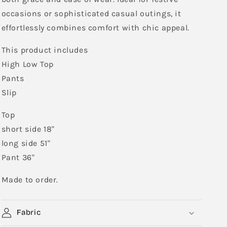
occasions or sophisticated casual outings, it
effortlessly combines comfort with chic appeal.
This product includes
High Low Top
Pants
Slip
Top
short side 18"
long side 51"
Pant 36"
Made to order.
Fabric