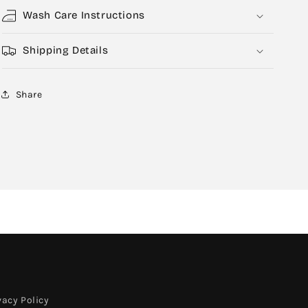
Wash Care Instructions
Shipping Details
Share
vacy Policy