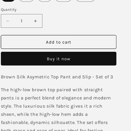
Quantity
Decrease
Increase
quantity
quantity
for
for
Bhaavini
Bhaavini
Add to cart
Asymetric
Asymetric
Co-
Co-
Buy it now
Ord
Ord
Brown Silk Asymetric Top Pant and Slip - Set of 3
The high-low brown top paired with straight
pants is a perfect blend of elegance and modern
style. The luxurious silk fabric gives it a rich
sheen, while the high-low hem adds a
fashionable, dynamic silhouette. The set offers
both grace and ease of wear. Ideal for festive