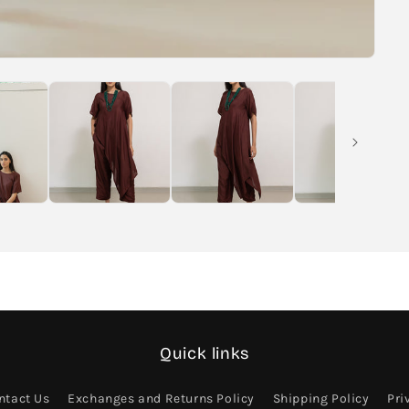
Quick links
ntact Us
Exchanges and Returns Policy
Shipping Policy
Pri