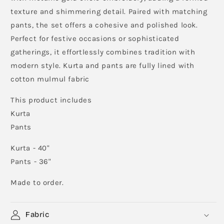
texture and shimmering detail. Paired with matching
pants, the set offers a cohesive and polished look.
Perfect for festive occasions or sophisticated
gatherings, it effortlessly combines tradition with
modern style. Kurta and pants are fully lined with
cotton mulmul fabric
This product includes
Kurta
Pants
Kurta - 40"
Pants - 36"
Made to order.
Fabric