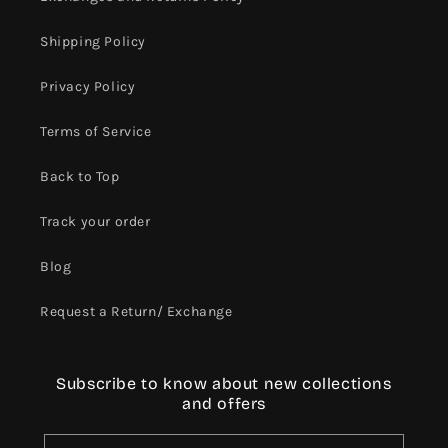
Shipping Policy
Privacy Policy
Terms of Service
Back to Top
Track your order
Blog
Request a Return/ Exchange
Subscribe to know about new collections
and offers