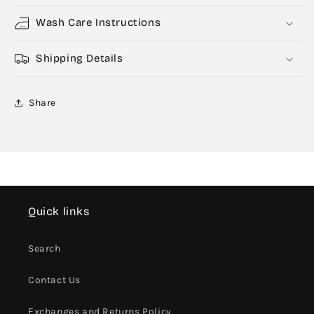
Wash Care Instructions
Shipping Details
Share
Quick links
Search
Contact Us
Exchanges and Returns Policy