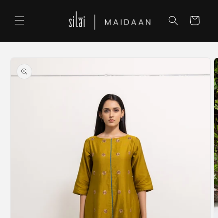
Skip to
content
Cart
Skip to
product
information