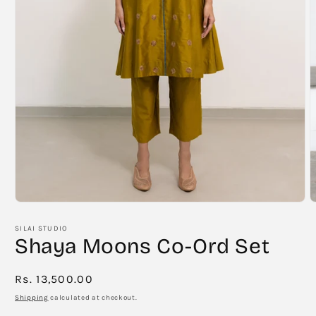
Open
O
media
m
1
2
SILAI STUDIO
in
i
Shaya Moons Co-Ord Set
modal
m
Regular
Rs. 13,500.00
price
Shipping
calculated at checkout.