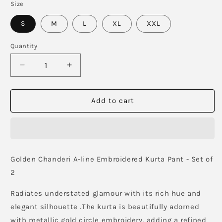
Size
S
M
L
XL
XXL
Quantity
Decrease
Increase
quantity
quantity
for
for
Shaya
Shaya
Add to cart
Moons
Moons
Co-
Co-
Ord
Ord
Set
Set
Golden Chanderi A-line Embroidered Kurta Pant - Set of
2
Radiates understated glamour with its rich hue and
elegant silhouette .The kurta is beautifully adorned
with metallic gold circle embroidery, adding a refined