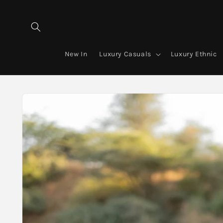
Skip to
content
New In
Luxury Casuals
Luxury Ethnic
Skip to
product
information