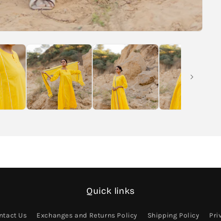
Quick links
ntact Us
Exchanges and Returns Policy
Shipping Policy
Pri