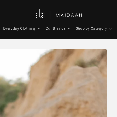
Everyday Clothing
Our Brands
Shop by Category