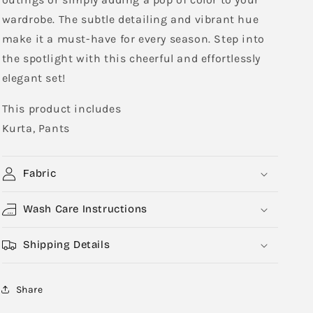
wardrobe. The subtle detailing and vibrant hue
make it a must-have for every season. Step into
the spotlight with this cheerful and effortlessly
elegant set!
This product includes
Kurta, Pants
Fabric
Wash Care Instructions
Shipping Details
Share