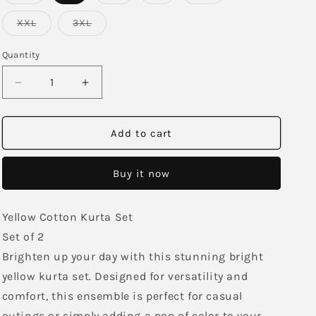
sold
sold
sold
sold
out
out
out
out
or
or
or
or
Variant
Variant
XXL
3XL
unavailable
unavailable
unavailable
unavailable
sold
sold
out
out
or
or
Quantity
unavailable
unavailable
Decrease
Increase
quantity
quantity
for
for
Sunshine
Sunshine
Add to cart
Yellow
Yellow
Kurta
Kurta
Buy it now
Set
Set
Yellow Cotton Kurta Set
Set of 2
Brighten up your day with this stunning bright
yellow kurta set. Designed for versatility and
comfort, this ensemble is perfect for casual
outings or simply adding a pop of color to your