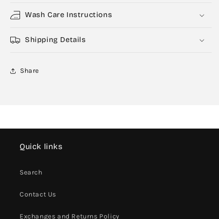
Wash Care Instructions
Shipping Details
Share
Quick links
Search
Contact Us
Exchanges and Returns Policy