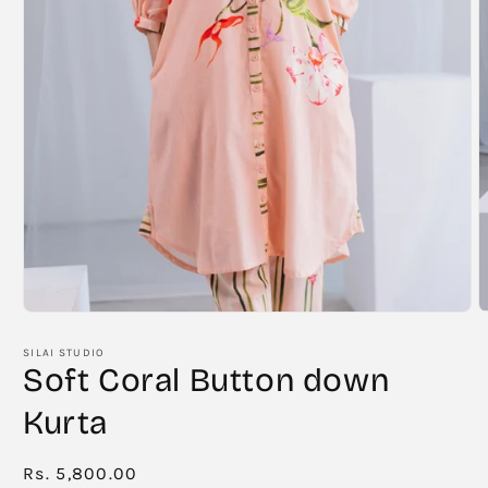
O
Open
m
media
2
1
SILAI STUDIO
i
in
Soft Coral Button down
m
modal
Kurta
Regular
Rs. 5,800.00