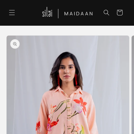
Skip to
content
Cart
Skip to
product
information