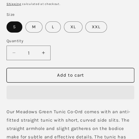
price
Shipping
calculated at checkout.
Size
S
M
L
XL
XXL
Quantity
Decrease
Increase
quantity
quantity
for
for
Meadows
Meadows
Add to cart
green
green
Tunic
Tunic
with
with
Pants
Pants
Our Meadows Green Tunic Co-Ord comes with an anti-
fitted straight tunic with short, curved side slits. The
straight armhole and slight gatheres on the bodice
make for subtle and effective details. The tunic has