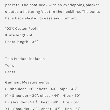
pockets. The boat neck with an overlapping placket
creates a flattering V cut in the necklline. The pants
have back elastic for ease and comfort.
100% Cotton Poplin
Kurta length -43"
Pants length - 36"
This Product includes
Tunic
Pants
Garment Measurements:
S- shoulder -18" , chest - 40" , hips - 48"
M - Shoulder - 20", chest - 44" , Hips - 50"
L - shoulder - 21"Â chest - 46" , Hips - 54"
XL - Shoulder - 22", chest - 47" , Hips - 57"