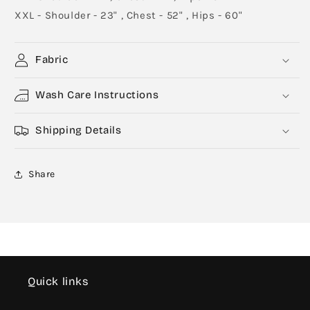
XXL - Shoulder - 23" , Chest - 52" , Hips - 60"
Fabric
Wash Care Instructions
Shipping Details
Share
Quick links