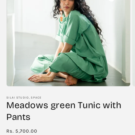
Open
O
media
m
1
2
SILAI STUDIO, SPACE
in
i
Meadows green Tunic with
modal
m
Pants
Regular
Rs. 5,700.00