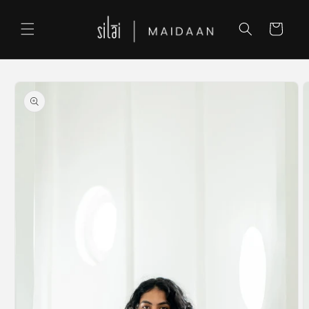
Skip to
content
Cart
Skip to
product
information