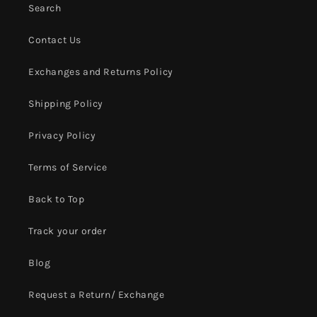
Search
Contact Us
Exchanges and Returns Policy
Shipping Policy
Privacy Policy
Terms of Service
Back to Top
Track your order
Blog
Request a Return/ Exchange