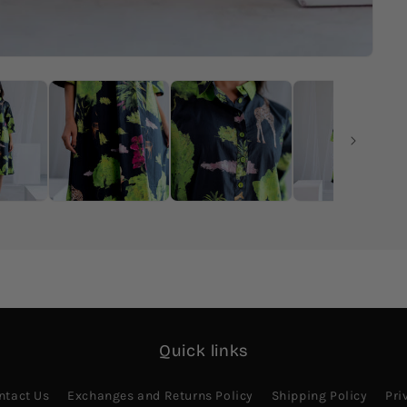
Quick links
ntact Us
Exchanges and Returns Policy
Shipping Policy
Pri