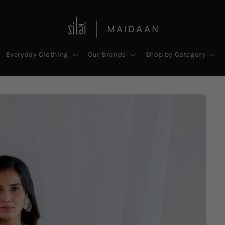
Everyday Clothing
Our Brands
Shop by Category