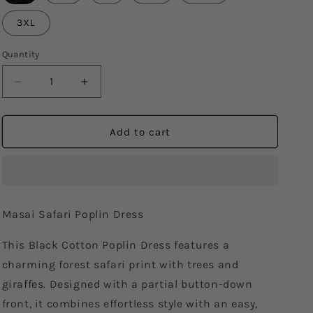
3XL
Quantity
Decrease
Increase
quantity
quantity
for
for
Masai
Masai
Add to cart
Safari
Safari
Poplin
Poplin
Dress
Dress
Masai Safari Poplin Dress
This Black Cotton Poplin Dress features a
charming forest safari print with trees and
giraffes. Designed with a partial button-down
front, it combines effortless style with an easy,