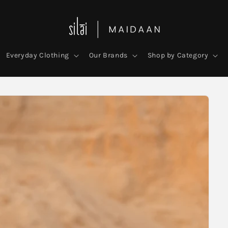
Everyday Clothing
Our Brands
Shop by Category