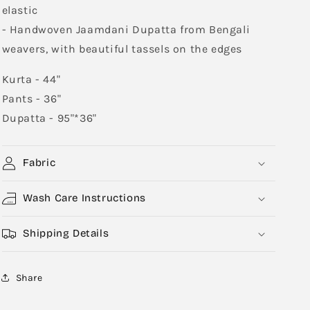
elastic
- Handwoven Jaamdani Dupatta from Bengali
weavers, with beautiful tassels on the edges
Kurta - 44"
Pants - 36"
Dupatta - 95"*36"
Fabric
Wash Care Instructions
Shipping Details
Share