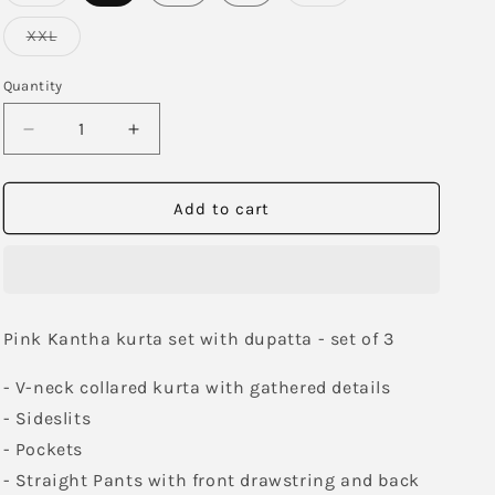
sold
sold
out
out
or
or
Variant
XXL
unavailable
unavailable
sold
out
or
Quantity
unavailable
Decrease
Increase
quantity
quantity
for
for
Jazzberry
Jazzberry
Add to cart
Kurta
Kurta
Set
Set
with
with
Dupatta
Dupatta
Pink Kantha kurta set with dupatta - set of 3
- V-neck collared kurta with gathered details
- Sideslits
- Pockets
- Straight Pants with front drawstring and back