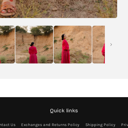
Quick links
ntact Us
Exchanges and Returns Policy
Shipping Policy
Pri