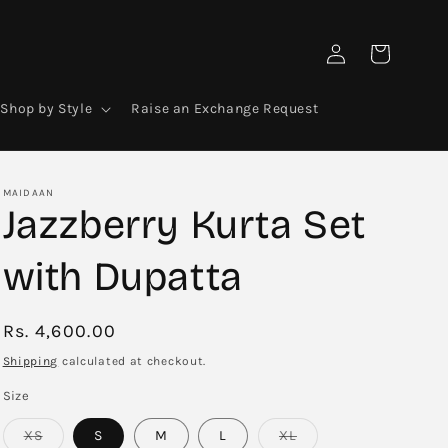
Log
Cart
in
Shop by Style
Raise an Exchange Request
MAIDAAN
Jazzberry Kurta Set
with Dupatta
Regular
Rs. 4,600.00
price
Shipping
calculated at checkout.
Size
Variant
Variant
XS
S
M
L
XL