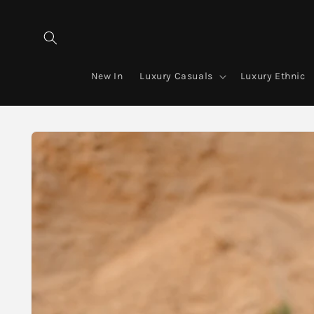
Skip to
content
New In
Luxury Casuals
Luxury Ethnic
Skip to
product
information