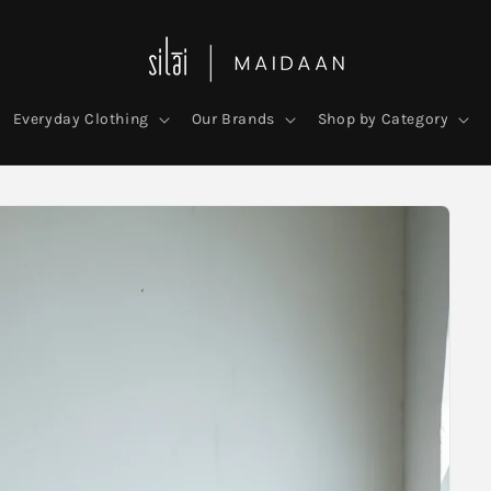
Everyday Clothing
Our Brands
Shop by Category