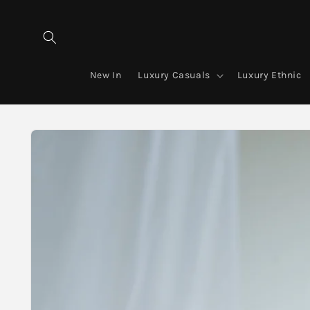
Skip to
content
New In
Luxury Casuals
Luxury Ethnic
Skip to
product
information