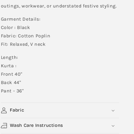
outings, workwear, or understated festive styling.
Garment Details:
Color : Black
Fabric: Cotton Poplin
Fit: Relaxed, V neck
Length:
Kurta :
Front 40"
Back 44"
Pant - 36"
Fabric
Wash Care Instructions