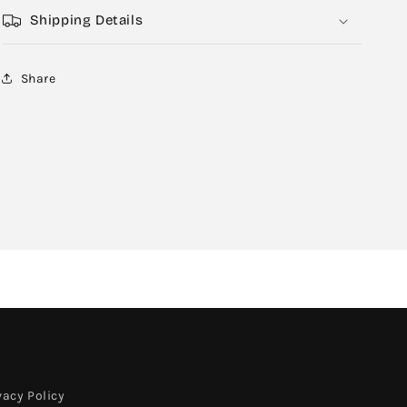
Shipping Details
Share
vacy Policy