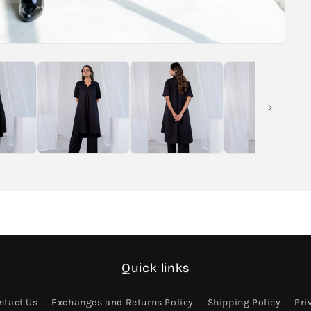
Quick links
ntact Us
Exchanges and Returns Policy
Shipping Policy
Pri