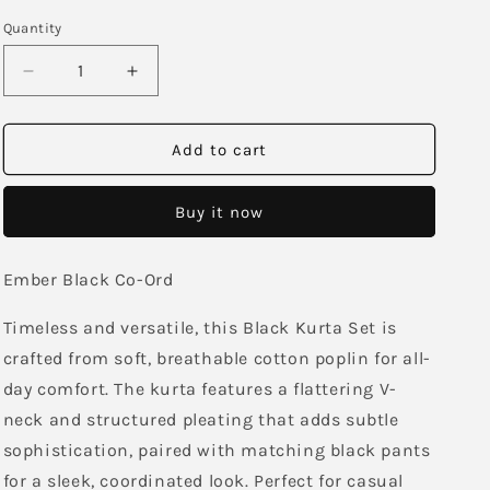
Quantity
Decrease
Increase
quantity
quantity
for
for
Ember
Ember
Add to cart
Black
Black
Co-
Co-
Buy it now
Ord
Ord
Ember Black Co-Ord
Timeless and versatile, this Black Kurta Set is
crafted from soft, breathable cotton poplin for all-
day comfort. The kurta features a flattering V-
neck and structured pleating that adds subtle
sophistication, paired with matching black pants
for a sleek, coordinated look. Perfect for casual