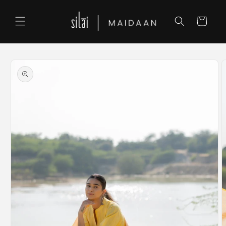
Skip to
content
Cart
Skip to
product
information