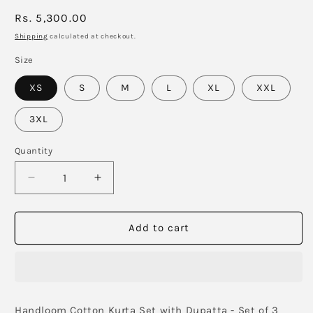
Regular
Rs. 5,300.00
price
Shipping
calculated at checkout.
Size
XS
S
M
L
XL
XXL
3XL
Quantity
Decrease
Increase
quantity
quantity
for
for
Butter
Butter
Add to cart
Yellow
Yellow
Pintucks
Pintucks
Kurta
Kurta
Set
Set
with
with
Handloom Cotton Kurta Set with Dupatta - Set of 3