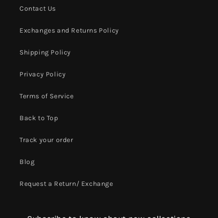
Contact Us
Exchanges and Returns Policy
Shipping Policy
Privacy Policy
Terms of Service
Back to Top
Track your order
Blog
Request a Return/ Exchange