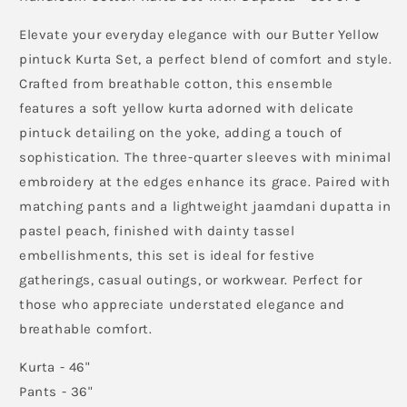
Peach
Peach
Jaamdani
Jaamdani
Elevate your everyday elegance with our Butter Yellow
Dupatta
Dupatta
pintuck Kurta Set, a perfect blend of comfort and style.
Crafted from breathable cotton, this ensemble
features a soft yellow kurta adorned with delicate
pintuck detailing on the yoke, adding a touch of
sophistication. The three-quarter sleeves with minimal
embroidery at the edges enhance its grace. Paired with
matching pants and a lightweight jaamdani dupatta in
pastel peach, finished with dainty tassel
embellishments, this set is ideal for festive
gatherings, casual outings, or workwear. Perfect for
those who appreciate understated elegance and
breathable comfort.
Kurta - 46"
Pants - 36"