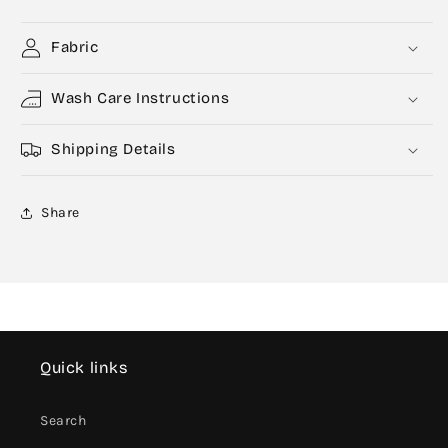
Fabric
Wash Care Instructions
Shipping Details
Share
Quick links
Search