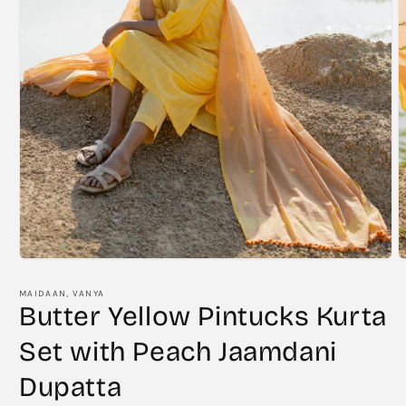
Open
O
media
m
1
2
MAIDAAN, VANYA
in
i
Butter Yellow Pintucks Kurta
modal
m
Set with Peach Jaamdani
Dupatta