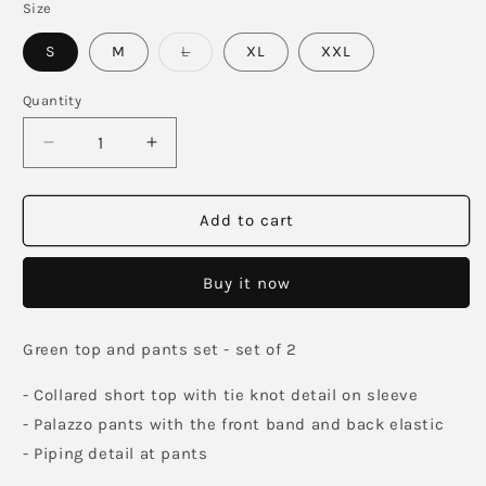
Size
Variant
S
M
L
XL
XXL
sold
out
or
Quantity
unavailable
Decrease
Increase
quantity
quantity
for
for
Bottlegreen
Bottlegreen
Add to cart
Linen
Linen
Co-
Co-
Buy it now
ord
ord
Green top and pants set - set of 2
- Collared short top with tie knot detail on sleeve
- Palazzo pants with the front band and back elastic
- Piping detail at pants