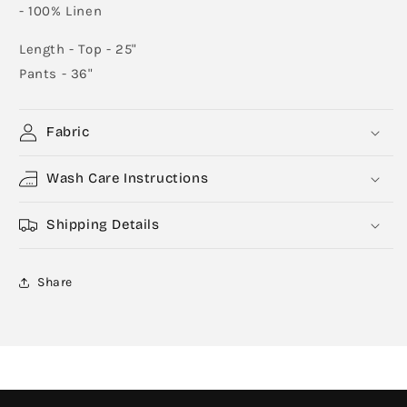
- 100% Linen
Length - Top - 25"
Pants - 36"
Fabric
Wash Care Instructions
Shipping Details
Share