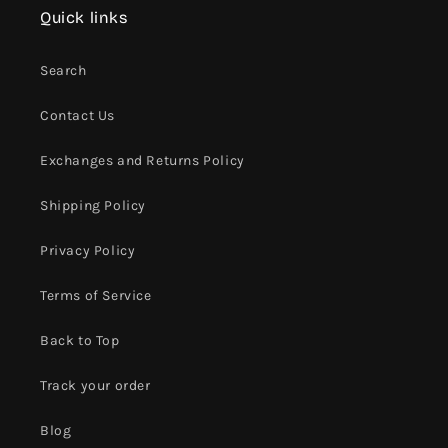
Quick links
Search
Contact Us
Exchanges and Returns Policy
Shipping Policy
Privacy Policy
Terms of Service
Back to Top
Track your order
Blog