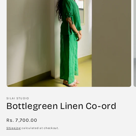
Open
O
media
m
1
2
SILAI STUDIO
in
i
Bottlegreen Linen Co-ord
modal
m
Regular
Rs. 7,700.00
price
Shipping
calculated at checkout.