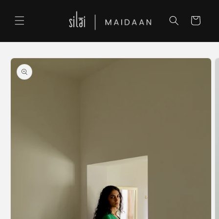
Skip to
content
Cart
Skip to
product
information