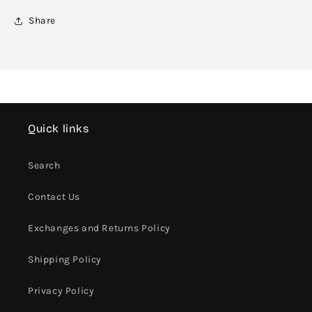
Share
Quick links
Search
Contact Us
Exchanges and Returns Policy
Shipping Policy
Privacy Policy