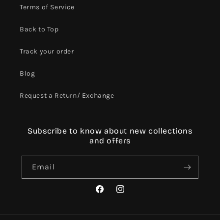
Terms of Service
Back to Top
Track your order
Blog
Request a Return/ Exchange
Subscribe to know about new collections
and offers
Email
Facebook
Instagram