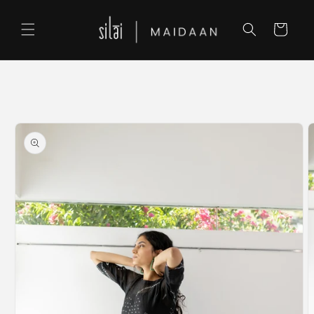
Skip to
content
Cart
Skip to
product
information