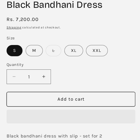
Black Bandhani Dress
Regular
Rs. 7,200.00
price
Shipping
calculated at checkout.
Size
Variant
S
M
L
XL
XXL
sold
out
or
Quantity
unavailable
Decrease
Increase
quantity
quantity
for
for
Black
Black
Add to cart
Bandhani
Bandhani
Dress
Dress
Black bandhani dress with slip - set for 2