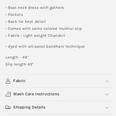
- Boat neck dress with gathers
- Pockets
- Back tie knot detail
- Comes with same colored mulmul slip
- Fabric : Light weight Chanderi
- dyed with artisanal bandhani technique
Length - 49"
Slip length 40"
Fabric
Wash Care Instructions
Shipping Details