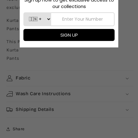
exclusively by our in-house designers
Kurta Length - 46"
Pants Length - 36"
This Product includes
Kurta
Pants
Fabric
Wash Care Instructions
Shipping Details
Share