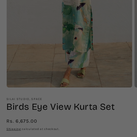
Open
O
media
m
1
2
SILAI STUDIO, SPACE
in
i
Birds Eye View Kurta Set
modal
m
Regular
Rs. 6,675.00
price
Shipping
calculated at checkout.