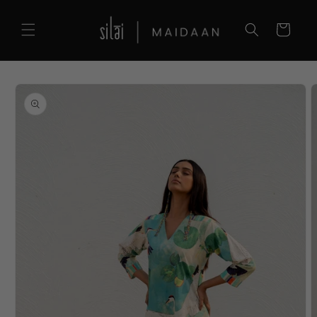
Skip to
content
Cart
Skip to
product
information