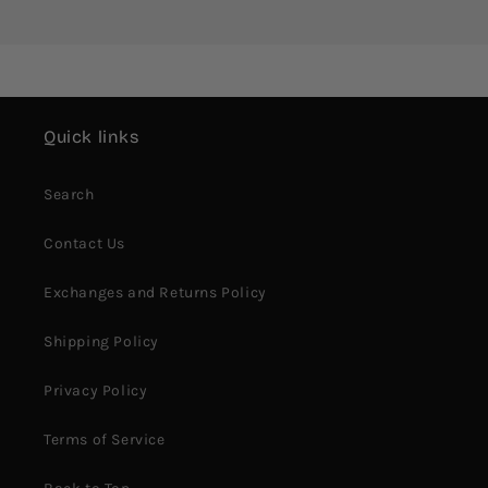
Quick links
Search
Contact Us
Exchanges and Returns Policy
Shipping Policy
Privacy Policy
Terms of Service