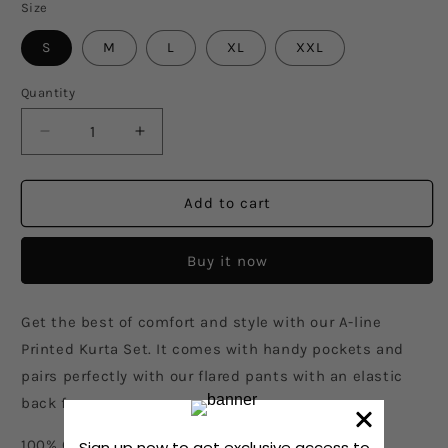
Size
S
M
L
XL
XXL
Quantity
Decrease
Increase
quantity
quantity
for
for
Birds
Birds
Add to cart
Eye
Eye
View
View
Buy it now
Kurta
Kurta
Set
Set
Get the best of comfort and style with our A-line
Printed Kurta Set. It comes with handy pockets and
pairs perfectly with our flared pants with an elastic
back for ease.
100% Cotton, printed with an artwork created