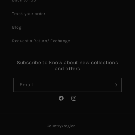
Back to Top
Track your order
Blog
Request a Return/ Exchange
Subscribe to know about new collections
and offers
Email
Facebook
Instagram
Country/region