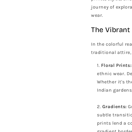
journey of explor
wear.
The Vibrant 
In the colorful r
traditional attire
Floral Prints:
ethnic wear. De
Whether it's th
Indian gardens,
Gradients:
Gr
subtle transiti
prints lend a c
gradient border