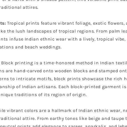
aditional attires.
ts:
Tropical prints feature vibrant foliage, exotic flowers,
ke the lush landscapes of tropical regions. From palm lea
ints infuse Indian ethnic wear with a lively, tropical vibe, 
ations and beach weddings.
Block printing is a
time-honored method
in Indian texti
gns are hand-carved onto wooden blocks and stamped ont
rns to intricate motifs, block prints showcase the rich 
anship of Indian artisans. Each block-printed garment is 
unique traditions of its region of origin.
le vibrant colors are a hallmark of Indian ethnic wear, n
traditional attire. From earthy tones like beige and taupe 
 neutral prints add elegance to sarees, anarkalis, and leh