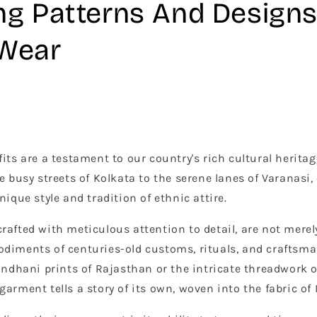
ng Patterns And Designs
 Wear
its are a testament to our country's rich cultural heritag
e busy streets of Kolkata to the serene lanes of Varanasi, 
nique style and tradition of ethnic attire.
rafted with meticulous attention to detail, are not merel
odiments of centuries-old customs, rituals, and craftsm
Bandhani prints of Rajasthan or the intricate threadwork 
arment tells a story of its own, woven into the fabric of 