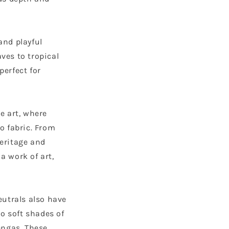
 and playful
ves to tropical
perfect for
le art, where
o fabric. From
heritage and
a work of art,
eutrals also have
to soft shades of
engas. These