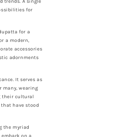
d trends. A single
sibilities for
dupatta for a
or a modern,
borate accessories
istic adornments
ance. It serves as
or many, wearing
 their cultural
s that have stood
ng the myriad
's embark on a