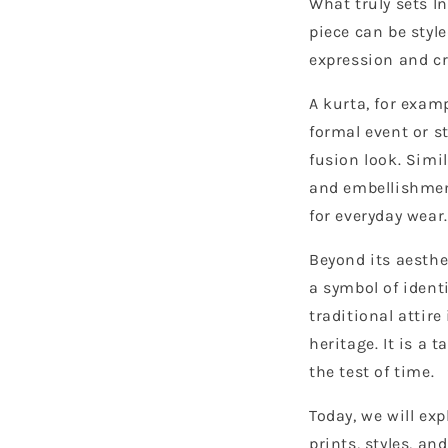
What truly sets In
piece can be style
expression and cr
A kurta, for exam
formal event or s
fusion look. Simi
and embellishmen
for everyday wear.
Beyond its aesthet
a symbol of ident
traditional attire
heritage. It is a 
the test of time.
Today, we will ex
prints, styles, a