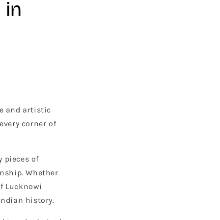
 in
e and artistic
every corner of
y pieces of
anship. Whether
of Lucknowi
Indian history.