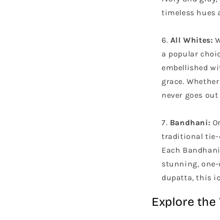
timeless hues a
All Whites:
W
a popular choic
embellished wi
grace. Whether 
never goes out 
Bandhani:
Or
traditional tie
Each Bandhani 
stunning, one-
dupatta, this i
Explore the