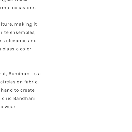
ormal occasions.
lture, making it
white ensembles,
ess elegance and
 classic color
rat, Bandhani is a
circles on fabric.
 hand to create
a chic Bandhani
ic wear.