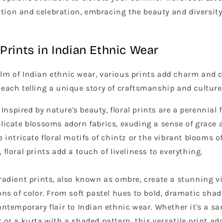
ation and celebration, embracing the beauty and diversity
Prints in Indian Ethnic Wear
ealm of Indian ethnic wear, various prints add charm and 
, each telling a unique story of craftsmanship and culture
Inspired by nature's beauty, floral prints are a perennial 
licate blossoms adorn fabrics, exuding a sense of grace 
e intricate floral motifs of chintz or the vibrant blooms o
 floral prints add a touch of liveliness to everything.
adient prints, also known as ombre, create a stunning vi
ons of color. From soft pastel hues to bold, dramatic shad
ontemporary flair to Indian ethnic wear. Whether it's a sa
 or a kurta with a shaded pattern, this versatile print a