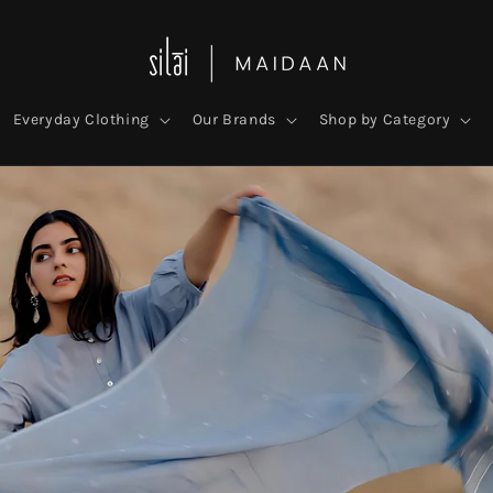
Everyday Clothing
Our Brands
Shop by Category