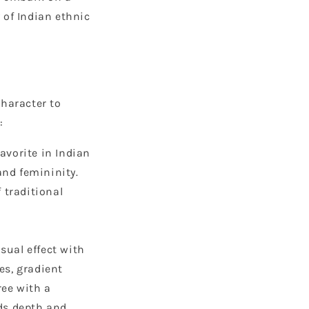
 of Indian ethnic
character to
:
favorite in Indian
and femininity.
f traditional
sual effect with
es, gradient
ree with a
dds depth and