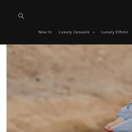
Skip to
content
New In
Luxury Casuals
Luxury Ethnic