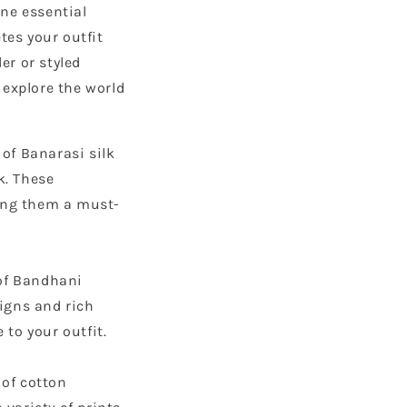
one essential
tes your outfit
er or styled
 explore the world
 of Banarasi silk
k. These
king them a must-
 of Bandhani
signs and rich
 to your outfit.
 of cotton