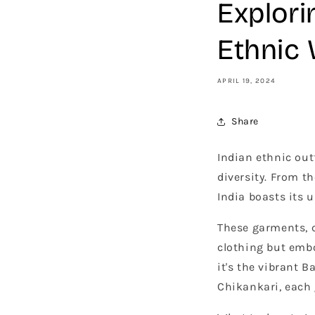
Explori
Ethnic
APRIL 19, 2024
Share
Indian ethnic outf
diversity. From th
India boasts its u
These garments, c
clothing but emb
it's the vibrant 
Chikankari, each g