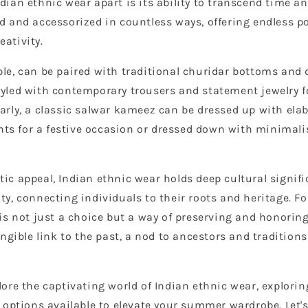
dian ethnic wear apart is its ability to transcend time an
d and accessorized in countless ways, offering endless pos
eativity.
ple, can be paired with traditional churidar bottoms and 
tyled with contemporary trousers and statement jewelry f
larly, a classic salwar kameez can be dressed up with ela
ts for a festive occasion or dressed down with minimal
ic appeal, Indian ethnic wear holds deep cultural signific
ity, connecting individuals to their roots and heritage. F
 is not just a choice but a way of preserving and honoring
tangible link to the past, a nod to ancestors and tradition
plore the captivating world of Indian ethnic wear, explori
nd options available to elevate your summer wardrobe. Let