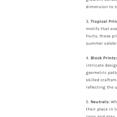
dimension to tr
Tropical Prin
motifs that evo
fruits, these pr
summer celebr
Block Prints:
intricate desi
geometric patte
skilled craftsm
reflecting the 
Neutrals:
Whi
their place in 
ivory and gray,