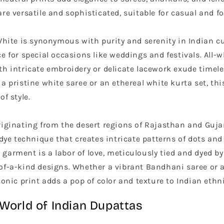
re versatile and sophisticated, suitable for casual and f
hite is synonymous with purity and serenity in Indian cu
e for special occasions like weddings and festivals. All-
th intricate embroidery or delicate lacework exude timel
a pristine white saree or an ethereal white kurta set, this
of style.
iginating from the desert regions of Rajasthan and Guja
-dye technique that creates intricate patterns of dots and 
garment is a labor of love, meticulously tied and dyed by
of-a-kind designs. Whether a vibrant Bandhani saree or 
conic print adds a pop of color and texture to Indian ethn
 World of Indian Dupattas