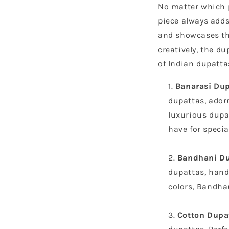
No matter which p
piece always adds 
and showcases the
creatively, the d
of Indian dupatta
Banarasi Du
dupattas, adorn
luxurious dupa
have for specia
Bandhani Du
dupattas, hand-
colors, Bandhan
Cotton Dupa