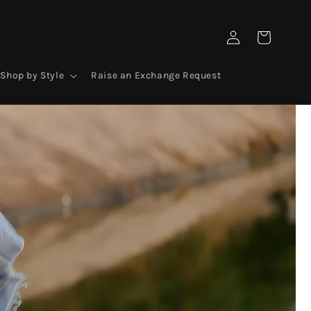
Log
Cart
in
Shop by Style
Raise an Exchange Request