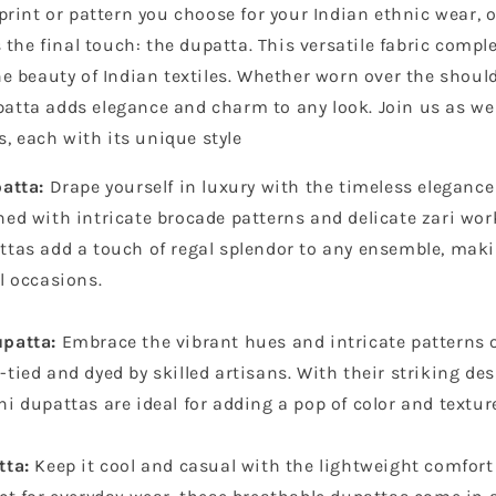
rint or pattern you choose for your Indian ethnic wear, 
the final touch: the dupatta. This versatile fabric comple
 beauty of Indian textiles. Whether worn over the should
upatta adds elegance and charm to any look. Join us as we
s, each with its unique style
patta:
Drape yourself in luxury with the timeless elegance
ed with intricate brocade patterns and delicate zari wor
ttas add a touch of regal splendor to any ensemble, ma
l occasions.
patta:
Embrace the vibrant hues and intricate patterns
tied and dyed by skilled artisans. With their striking de
i dupattas are ideal for adding a pop of color and texture
tta:
Keep it cool and casual with the lightweight comfort